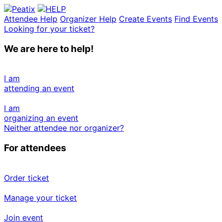
Attendee Help
Organizer Help
Create Events
Find Events
Looking for your ticket?
We are here to help!
I am
attending an event
I am
organizing an event
Neither attendee nor organizer?
For attendees
Order ticket
Manage your ticket
Join event