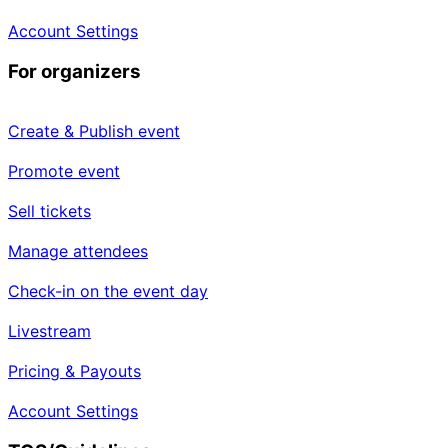
Account Settings
For organizers
Create & Publish event
Promote event
Sell tickets
Manage attendees
Check-in on the event day
Livestream
Pricing & Payouts
Account Settings