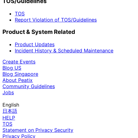
TOS/Guidelines
TOS
Report Violation of TOS/Guidelines
Product & System Related
Product Updates
Incident History & Scheduled Maintenance
Create Events
Blog US
Blog Singapore
About Peatix
Community Guidelines
Jobs
English
日本語
HELP
TOS
Statement on Privacy Security
Privacy Policy